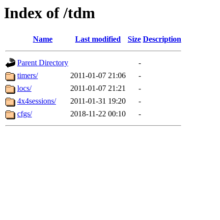
Index of /tdm
Name
Last modified
Size
Description
Parent Directory
-
timers/
2011-01-07 21:06
-
locs/
2011-01-07 21:21
-
4x4sessions/
2011-01-31 19:20
-
cfgs/
2018-11-22 00:10
-